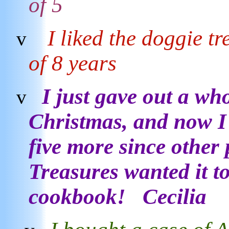
of 5
I liked the doggie t
v
of 8 years
I just gave out a wh
v
Christmas, and now I 
five more since other
Treasures wanted it t
cookbook! Cecilia