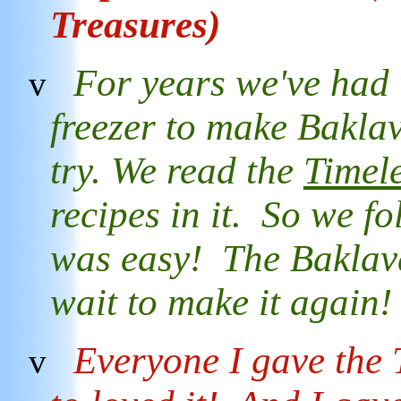
Treasures)
For years we've had 
v
freezer to make Baklav
try. We read the
Timel
recipes in it. So we fo
was easy! The Baklav
wait to make it again
Everyone I gave the
v