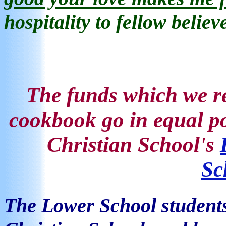
hospitality
to fellow believ
The funds
which we re
cookbook go in equal po
Christian School's
Sc
The Lower School
student