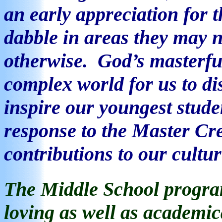
an early appreciation for t
dabble in areas they may 
otherwise.
God’s masterful
complex world for us to d
inspire our youngest studen
response to the Master Cre
contributions to our cultur
The Middle School
program
loving as well as academi