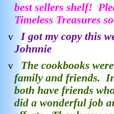
best sellers shelf! P
Timeless Treasures 
I got my copy this w
v
Johnnie
The cookbooks were 
v
family and friends. I
both have friends wh
did a wonderful job a