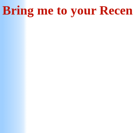
Bring me to your Rece