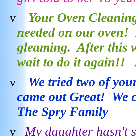
Your Oven Cleaning 
v
needed on our oven! I
gleaming. After this 
wait to do it again!!
We tried two of your
v
came out Great! We c
The Spry Family
My daughter hasn't 
v