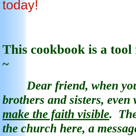
today!
This
cookb
ook
is
a tool
~
Dear friend, when yo
brothers and sisters, even
make the faith visible
.
The
the church here, a messa