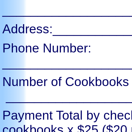
__________________
Address:__________
Phone Number:
__________________
Number of Cookbooks 
_________________
Payment Total by chec
cookbooks x $25 ($20 