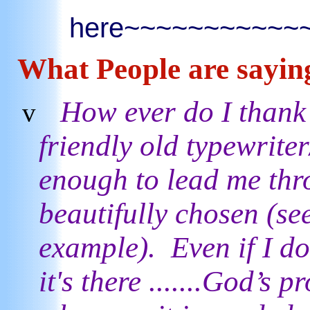
here~~~~~~~~~~
What People are
sayin
How ever do I thank 
v
friendly old typewrite
enough to lead me thro
beautifully chosen (se
example). Even if I don
it's there .......God’s