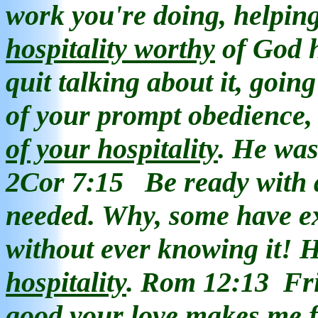
work you're doing, helping
hospitality
worthy
of God h
quit talking about it, goin
of your prompt obedience
of your hospitality
. He was
2Cor 7:15
Be ready with 
needed. Why, some have 
without ever knowing it! 
hospitality
. Rom 12:13
Fr
good your love makes me f