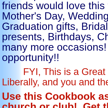
friends would love this
Mother's Day, Wedding
Graduation gifts, Bri
presents, Birthdays, 
many more occasions! 
opportunity!!
FYI, This is a Great 
Liberally, and you and th
Use this Cookbook as 
church or club! Get 