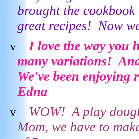
brought the cookbook 
great recipes! Now we
I love the way you 
v
many variations! And 
We've been enjoying r
Edna
WOW! A play dough 
v
Mom, we have to make