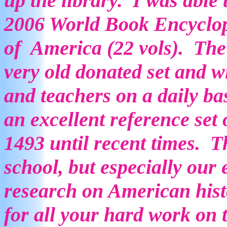
up the library. I was able
2006 World Book Encyclope
of America (22 vols). The 
very old donated set and wi
and teachers on a daily ba
an excellent reference set
1493 until recent times. Th
school, but especially our 
research on American his
for all your hard work on 