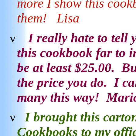
more I show this cook
them! Lisa
I really hate to tell
v
this cookbook far to i
be at least $25.00. Bu
the price you do. I can 
many this way! Mar
I brought this carto
v
Cookbooks
to my offi