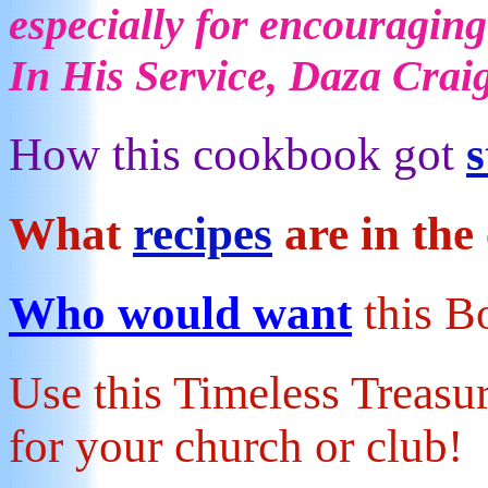
especially for encouraging
In His Service, Daza Crai
How this cookbook got
s
What
recipes
are in th
Who would want
this 
Use this Timeless Treas
for your church or club!