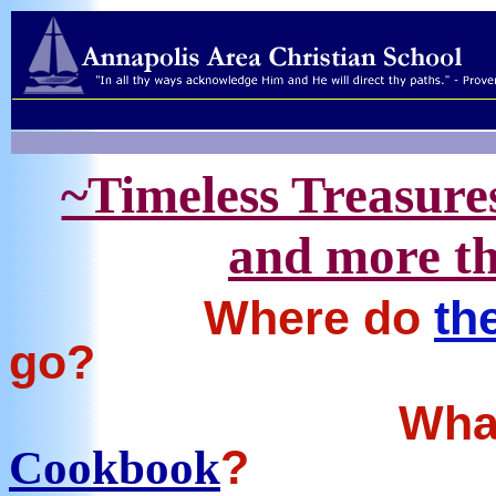
~Timeless Treasure
and more th
Where do
th
go?
Wha
?
Cookbook