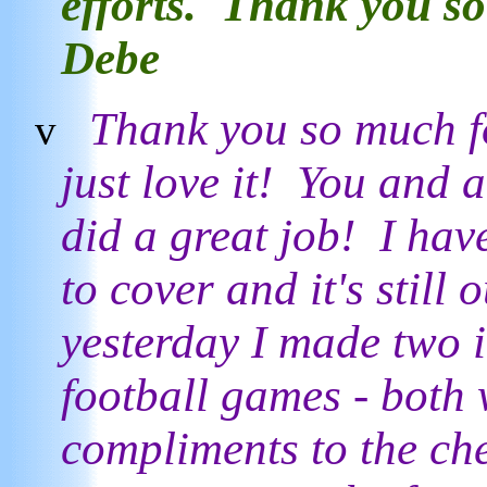
efforts. Thank you s
Debe
Thank you so much fo
v
just love it! You and a
did a great job! I hav
to cover and it's still 
yesterday I made two i
football games - both 
compliments to the ch