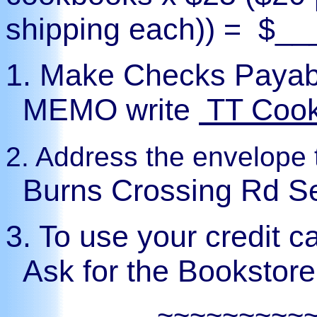
shipping each)) =
$__
1.
Make Checks Payab
MEMO write
TT Coo
2.
Address the envelope 
Burns Crossing Rd S
3. To use your credit 
Ask for the Bookstor
~~~~~~~~~~