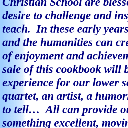
Christian School are bles
desire to challenge and in
teach.
In these early years
and the humanities can cre
of enjoyment and achieve
sale of this cookbook will 
experience for our lower 
quartet, an artist, a humor
to tell…
All can provide ou
something excellent, movi