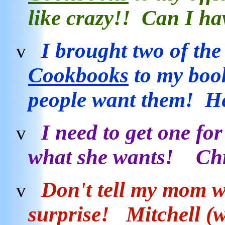
like crazy!! Can I h
I brought two of th
v
Cookbooks
to my boo
people want them! H
I need to get one for
v
what she wants! Ch
Don't tell my mom w
v
surprise! Mitchell (