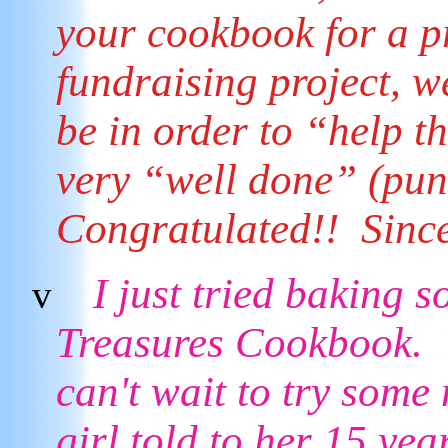
your cookbook for a p
fundraising project, 
be in order to “help t
very “well done” (pun
Congratulated!! Sinc
I just tried baking 
v
Treasures Cookbook. T
can't wait to try some
girl told to her 15 yea