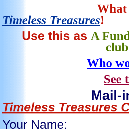
What 
Timeless Treasures
!
Use this as
A Fund
clu
Who wo
See 
Mail-
Timeless Treasures 
Your Name: