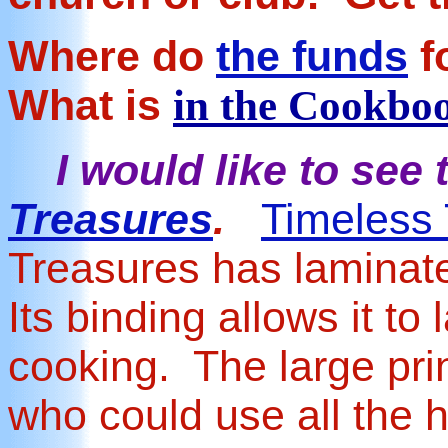
Where do
the funds
f
What is
in the Cookbo
I would like to see t
Treasures
.
Timeless
Treasures has laminat
Its binding allows it to
cooking. The large prin
who could use all the 