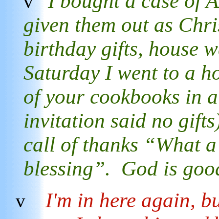
I bought a case of
v
given them out as Chris
birthday gifts, house w
Saturday I went to a h
of your cookbooks in a
invitation said no gift
call of thanks “What a 
blessing”. God is go
I'm in here again, b
v