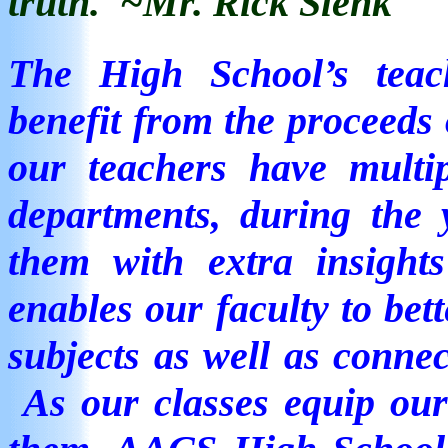
truth.
~Mr. Rick Slenk
The High School’s
tea
benefit from the proceeds 
our teachers have multip
departments, during the 
them with extra insigh
enables our faculty to bett
subjects as well as connec
As our classes equip our