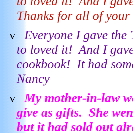
to loved it! And I gave
Thanks for all of you
Everyone I gave the
v
to loved it! And I gav
cookbook! It had som
Nancy
My mother-in-law wo
v
give as gifts. She wen
but it had sold out al