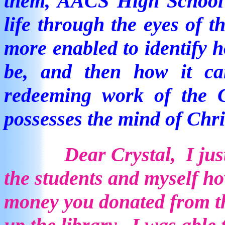
them, AACS High School a
life through the eyes of 
more enabled to identify h
be, and then how it ca
redeeming work of the
possesses the mind of Chri
Dear Crystal, I jus
the students and myself h
money you donated from th