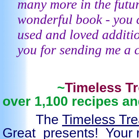
many more in the futu
wonderful book - you c
used and loved additi
you for sending me a 
~
Timeless T
over 1,100 recipes 
The
Timeless Tr
Great presents! Your r