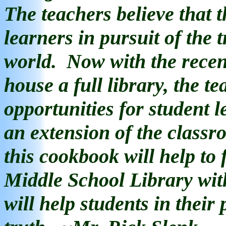
The teachers believe that t
learners in pursuit of the t
world.
Now with the
rece
house a full library, the t
opportunities for student l
an extension of the classr
this
cook
book will help to 
Middle School Library wit
will help students in their