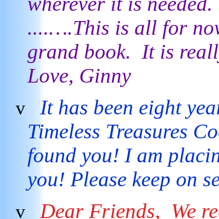
wherever it is needed. 
....….This is all for 
grand book. It is reall
Love, Ginny
It has been eight yea
v
Timeless Treasures Co
found you! I am placi
you! Please keep on s
Dear Friends,
We re
v