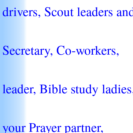
drivers, Scout leaders an
People at wo
Secretary, Co-workers,
Secret ange
leader, Bible study ladie
the Past
your Prayer partner,