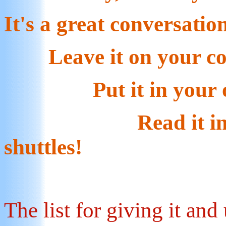
It's a great conversatio
Leave it on your cof
Put it in your off
Read it in the c
shuttles!
The list for giving it and u