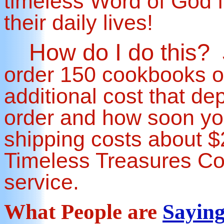
timeless Word of God f
their daily lives!
How do I do this?
order 150 cookbooks o
additional cost that de
order and how soon you
shipping costs about $2
Timeless Treasures Co
service.
What People are
Sayin