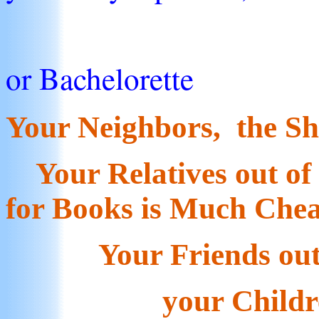
the B
or Bachelorette
Your Neighbors, the S
Your Relatives out of 
for Books is Much Che
Your Friends out o
your Children, G