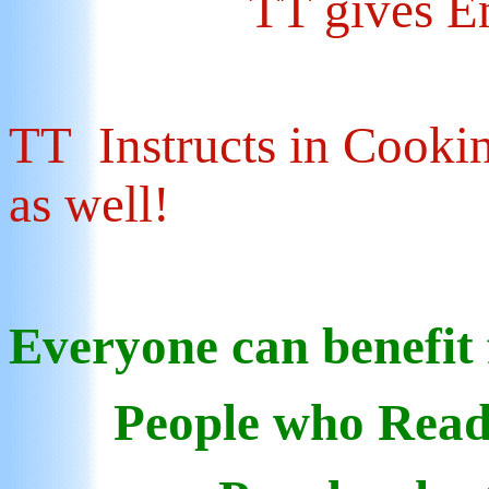
TT gives E
TT Instructs in Cookin
as well!
Everyone can benefit
People who Read