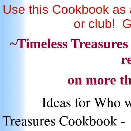
Use this Cookbook as a
or club! 
~Timeless Treasures
r
on more th
Ideas for Who w
Treasures Cookbook -