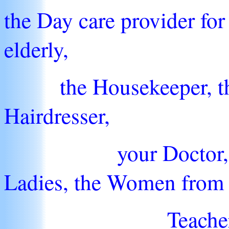
the Day care provider for 
elderly,
the Housekeeper, the 
Hairdresser,
your Doctor, the Ba
Ladies, the Women from 
Teachers, Princi