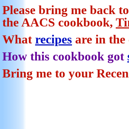
Pl
ease bring me back t
the AACS cookbook,
Ti
What
recipes
are in th
How this cookbook got
Bring me to your Rece