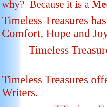
why? Because it is a
Med
Timeless Treasures ha
Comfort, Hope and Jo
Timeless Treasures
Timeless Treasures off
Writers.