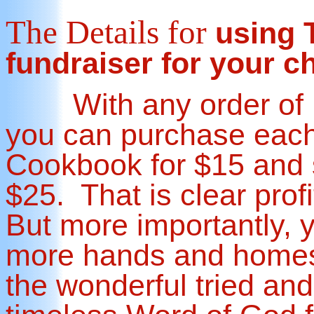
The Details
for
using T
fundraiser for your c
With any order of 1
you can purchase each
Cookbook for $15 and s
$25. That is clear prof
But more importantly, y
more hands and home
the wonderful tried and