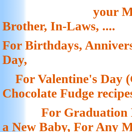
your Mo
Brother, In-Laws, ....
For Birthdays, Anniver
Day,
For Valentine's Day (
Chocolate Fudge recipe
For Graduation Da
a New Baby, For Any M