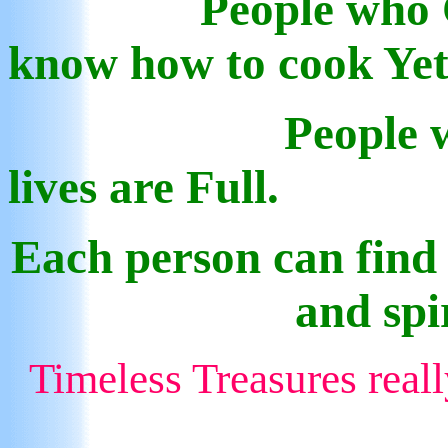
People who 
know how to cook Ye
P
eople 
lives are Full.
Each person can find
and spi
Timeless Treasures real