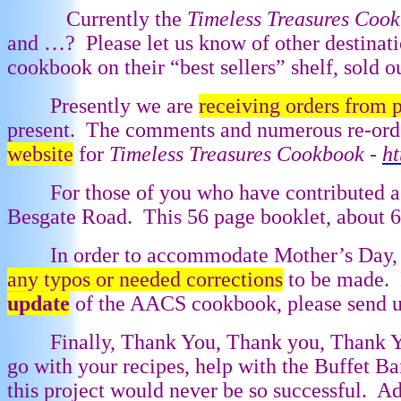
Currently the
Timeless Treasures Coo
and …?
Please let us know of other destinati
cookbook on their “best sellers” shelf, sold o
Presently we are
receiving orders from 
present.
The comments and numerous re-order
website
for
Timeless Treasures Cookbook -
h
For those of you who have contributed a
Besgate Road.
This 56 page booklet, about 
In order to accommodate Mother’s Day, 
any typos or needed corrections
to be made.
update
of the AACS cookbook, please send us 
Finally, Thank You, Thank you, Thank Y
go with your recipes, help with the Buffet 
this project would never be so successful.
Ad