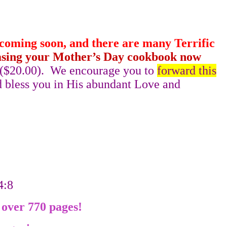
 coming soon, and there are many Terrific
sing your Mother’s Day cookbook now
 ($20.00).
We encourage you to
forward this
 bless you in His abundant Love and
34:8
 over 770 pages!