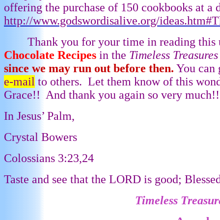
offering the purchase of 150 cookbooks at a d
http://www.godswordisalive.org/ideas.htm#
Thank you for your time in reading this 
Chocolate Recipes
in the
Timeless Treasure
since we may run out before then.
You can 
e-mail
to others.
Let them know of this wond
Grace!!
And thank you again so very much!!
In Jesus’ Palm,
Crystal Bowers
Colossians 3:23,24
Taste and see that the LORD is good; Blesse
Timeless Treasur