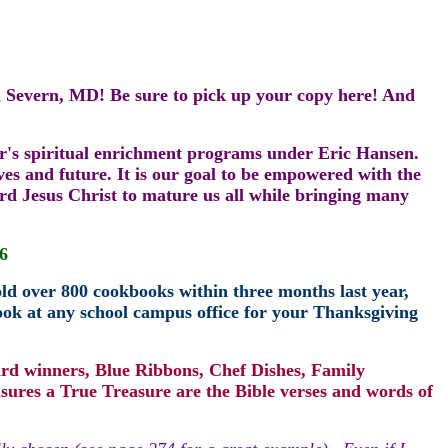
n Severn, MD! Be sure to pick up your copy here! And
r
's
spiritual enrichment programs under Eric Hansen.
ves and future. It is our goal to be empowered with the
ord Jesus Christ to mature us all while bringing many
6
old over 800 cookbooks within three months last year,
ok at any school campus office for your Thanksgiving
ard winners, Blue Ribbons, Chef Dishes, Family
sures a True Treasure are the Bible verses and words of