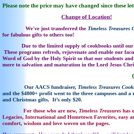
Please note the price may have changed since these let
Change of Location!
M
We've just transferred the
T
i
meless Treasures
for fabulous gifts to others too!
Due to the limited supply of cookbooks until our
These programs refresh, rejuvenate and enable our faculty
Word of God by the Holy Spirit so that our students and 
more to salvation and maturation in the Lord Jesus Chr
Our AACS fundraiser,
Timeless Treasures Coo
and the $4800+ profit went to the three campuses and a 
and Christmas gifts
.
It’s only $20.
For those who are new,
Timeless Treasures
has o
Legacies, International and Hometown Favorites, easy a
comfort, wisdom and love woven on the pages.