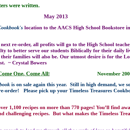
ters were written.
ay 2013
 Cookbook
's
location to the AACS High School Bookstore i
 next re-or
der, all profits will go to t
he
H
igh School teache
 to better serve our students Biblically for their daily li
their families will also be. Our utmost desire is for the L
ist. ~ Crystal Bowers
Come One, Come All
November 200
!
kbook
is on sale again this year.
Still in high demand, we s
re-order!
Please pick up your Timeless Treasures Cookbo
ver 1,100 recipes on more than 770 pages! You’ll find aw
nd challenging recipes. But what makes the Timeless Trea