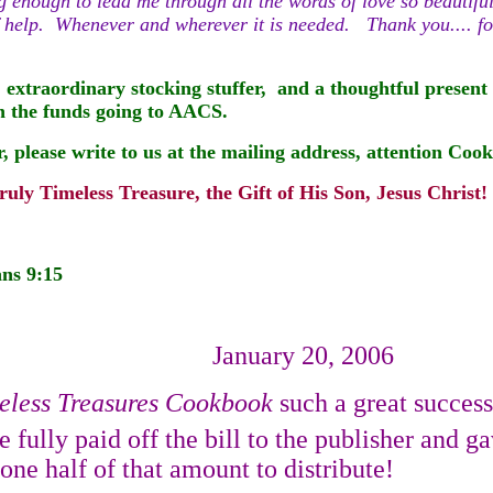
ng enough to lead me through all the words of love so beautifu
se of help. Whenever and wherever it is needed. Thank you.... 
 extraordinary stocking stuffer,
and a thoughtful present t
th the funds going to AACS.
r, please
write to us at the mailing address, attention Co
uly Timeless Treasure, the Gift of His Son, Jesus Christ!
ans 9:15
January 20, 2006
eless Treasures Cookbook
such a great success
 fully paid off the bill to the publisher and 
ne half of that amount to distribute!