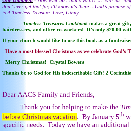
One comment
- How ever do I thank you!!? ...
will last lo
don't ever get that far, I'll know it's there ...God’s promi
is A Timeless Treasure. Love, Ginny
Timeless Treasures Cookbook
makes a great gift,
hairdressers, and office co-workers!
It’s only $20.00 wi
If your church would like to use this book as a fundraise
Have a most blessed Christmas as we celebrate God’s Tr
Merry Christmas! Crystal Bowers
Thanks be to God for His indescribable Gift! 2 Corinthi
Dear AACS Family and Friends,
Thank you for helping to make the
Tim
th
before Christmas vacation
.
By January 5
we
specific needs.
Today we have an additional o