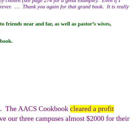
lly chosen (see page 274 for a great example). Even if I
forever. … Thank you again for that grand book. It is really
o friends near and far, as well as pastor’s wives,
okbook.
.
The AACS Cookbook
cleared a profit
gave our three campuses almost $2000 for their