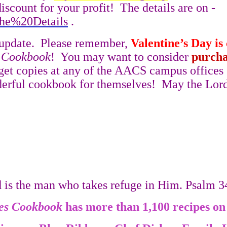
iscount for your profit!
The details are on -
The%20Details
.
update.
Please remember,
Valentine’s Day is
s Cookbook
!
You may want to consider
purcha
get copies at any of the AACS campus offices
erful cookbook for themselves!
May the Lord
d is the man who takes refuge in Him. Psalm 
es
Cookbook
has more than 1,100 recipes on