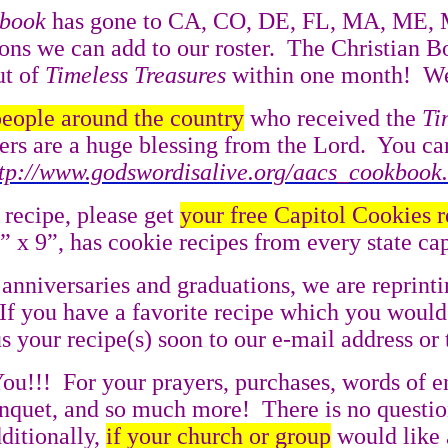
kbook
has gone to CA, CO, DE, FL, MA, ME, 
ons we can add to our roster.
The Christian B
ut of
Timeless Treasures
within one month!
We
people around the country
who received the
Ti
s are a huge blessing from the Lord.
You ca
ttp://www.godswordisalive.org/aacs_cookbook
 recipe, please get
your free Capitol Cookies 
6” x 9”, has cookie recipes from every state c
anniversaries and graduations, we are reprint
If you have a favorite recipe which you would
your recipe(s) soon to our e-mail address or t
ou!!!
For your prayers, purchases, words of 
Banquet, and so much more!
There is no questio
ditionally,
if your church or group
would like 