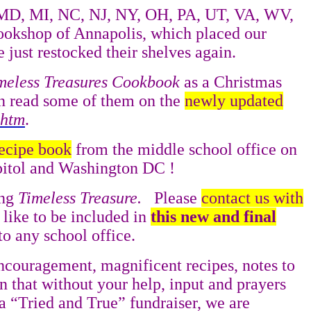
MD, MI, NC, NJ, NY, OH, PA, UT, VA, WV,
ookshop of Annapolis, which placed our
 just restocked their shelves again.
meless Treasures Cookbook
as a Christmas
n read some of them on the
newly updated
.htm
.
recipe book
from the middle school office on
apitol and Washington DC !
ing
Timeless Treasure.
Please
contact us with
 like to be included in
this new and final
o any school office.
encouragement, magnificent recipes, notes to
n that without your help, input and prayers
a “Tried and True” fundraiser, we are